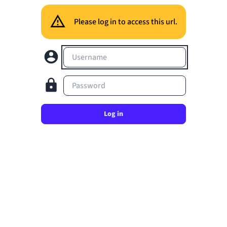
Please log in to access this url.
Username
Password
Log in